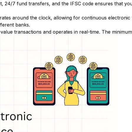
nt, 24/7 fund transfers, and the IFSC code ensures that yo
ates around the clock, allowing for continuous electronic
fferent banks.
-value transactions and operates in real-time. The minimum t