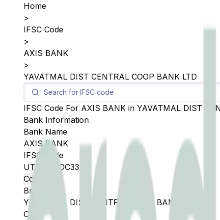
Home
>
IFSC Code
>
AXIS BANK
>
YAVATMAL DIST CENTRAL COOP BANK LTD
IFSC Code For
AXIS BANK
in
YAVATMAL DIST CE
Bank Information
Bank Name
AXIS BANK
IFSC Code
UTIB0SYDC33
Copy
Branch
YAVATMAL DIST CENTRAL COOP BANK LTD
City