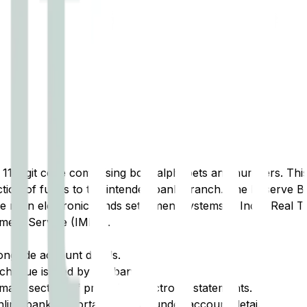
t 11-digit code comprising both alphabets and numbers. This 
tion of funds to the intended bank branch. The Reserve Ba
e main electronic funds settlement systems in India: Real 
ment Service (IMPS).
ongside account details.
cheque issued by the bank.
ary section of printed or electronic statements.
ine banking portal, typically under account details.