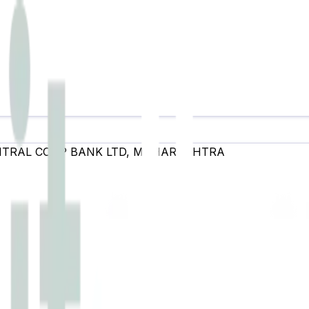
NTRAL COOP BANK LTD
,
MAHARASHTRA