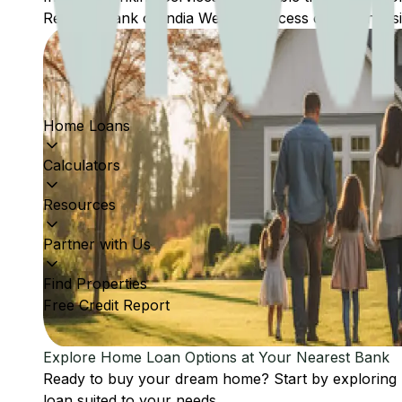
Reserve Bank of India Website: Access comprehensive
Home Loans
Calculators
Resources
Partner with Us
Find Properties
Free Credit Report
Explore Home Loan Options at Your Nearest Bank
Ready to buy your dream home? Start by exploring
loan suited to your needs.