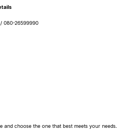
tails
0 / 080-26599990
e and choose the one that best meets your needs.