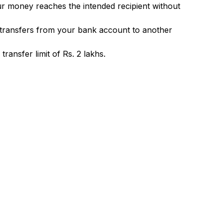
ur money reaches the intended recipient without
 transfers from your bank account to another
ransfer limit of Rs. 2 lakhs.