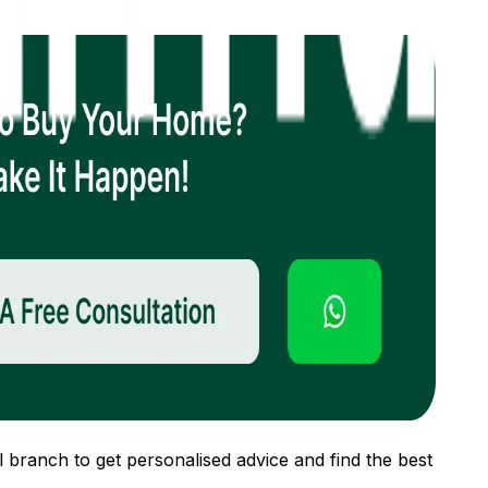
 branch to get personalised advice and find the best