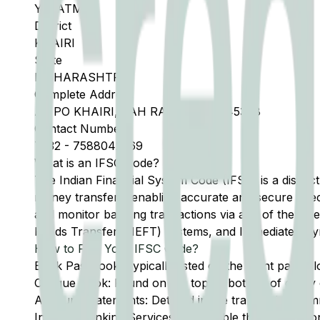
YAVATMAL
District
KHAIRI
State
MAHARASHTRA
Complete Address
AT PO KHAIRI, TAH RALEGAON 445308
Contact Number
7232
-
7588042569
What is an IFSC Code?
The Indian Financial System Code (IFSC) is a distinc
money transfers, enabling accurate and secure direc
and monitor banking transactions via any of the thre
Funds Transfer (NEFT) systems, and Immediate Pay
How to Find Your IFSC Code?
Bank Passbook: Typically listed on the front page al
Cheque Book: Found on the top or bottom of every 
Account Statements: Detailed in the transaction summ
Internet Banking Services: Accessible through the onl