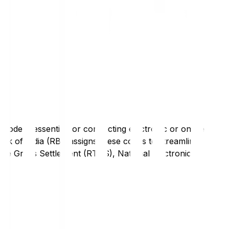
code is essential for conducting electronic or online
nk of India (RBI) assigns these codes to streamline
Time Gross Settlement (RTGS), National Electronic