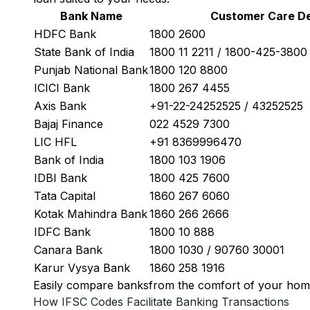
Bank Name
Customer Care De
HDFC Bank
1800 2600
State Bank of India
1800 11 2211 / 1800-425-380
Punjab National Bank
1800 120 8800
ICICI Bank
1800 267 4455
Axis Bank
+91-22-24252525 / 43252525
Bajaj Finance
022 4529 7300
LIC HFL
+91 8369996470
Bank of India
1800 103 1906
IDBI Bank
1800 425 7600
Tata Capital
1860 267 6060
Kotak Mahindra Bank
1860 266 2666
IDFC Bank
1800 10 888
Canara Bank
1800 1030 / 90760 30001
Karur Vysya Bank
1860 258 1916
Easily
compare banks
from the comfort of your hom
How IFSC Codes Facilitate Banking Transactions