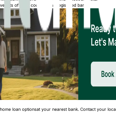
 lists of IFSC codes for all registered banks.
home loan options
at your nearest bank. Contact your local