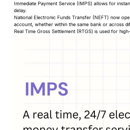
Immediate Payment Service (IMPS)
allows for insta
delay.
National Electronic Funds Transfer (NEFT)
now oper
account, whether within the same bank or across di
Real Time Gross Settlement (RTGS)
is used for high